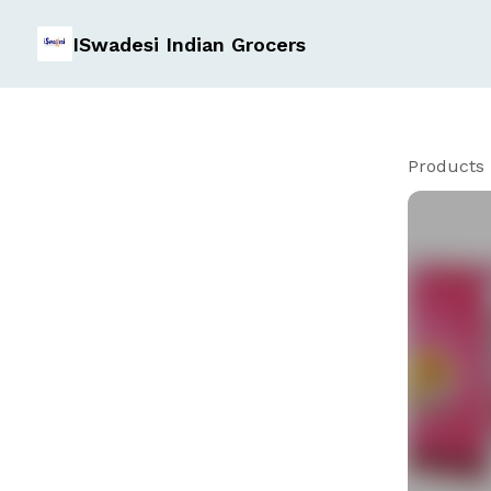
ISwadesi Indian Grocers
Products