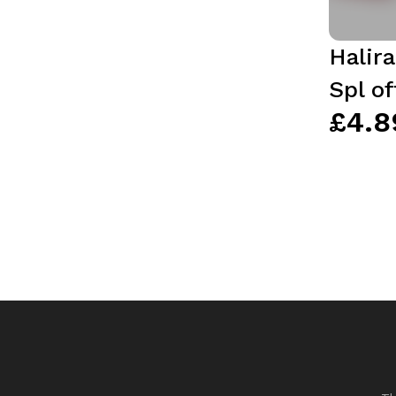
Halir
Spl of
£4.8