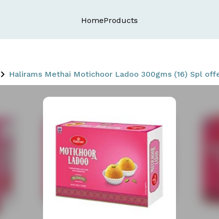
Home
Products
Halirams Methai Motichoor Ladoo 300gms (16) Spl off