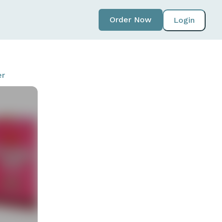
Order Now
Login
er