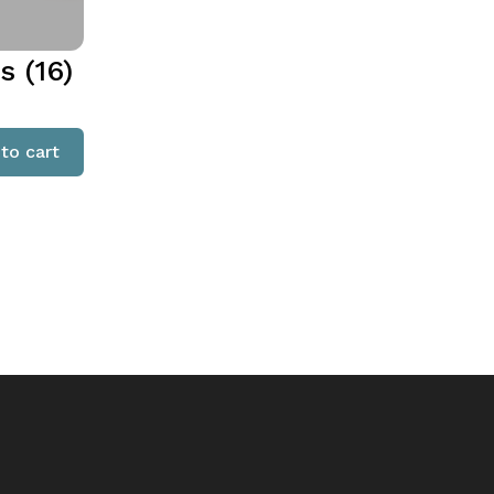
 (16)
to cart