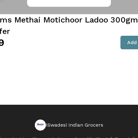
ams Methai Motichoor Ladoo 300gms
fer
9
Add 
ISwadesi Indian Grocers