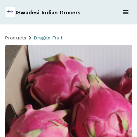
ISwadesi Indian Grocers
Products
Dragan Fruit