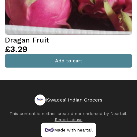
Dragan Fruit
£3.29
Add to cart
ISwadesi Indian Grocers
This content is neither created nor endorsed by
Neartail
.
Report abuse
Made with neartail