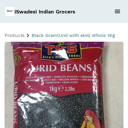
ISwadesi Indian Grocers
Products
Black Gram(Urid with skin) Whole 1Kg