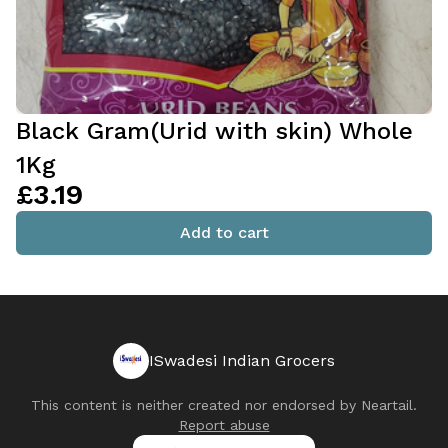
Black Gram(Urid with skin) Whole
1Kg
£3.19
Add to cart
ISwadesi Indian Grocers
This content is neither created nor endorsed by
Neartail
.
Report abuse