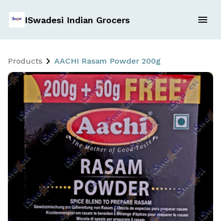
ISwadesi Indian Grocers
Products
AACHI Rasam Powder 200g