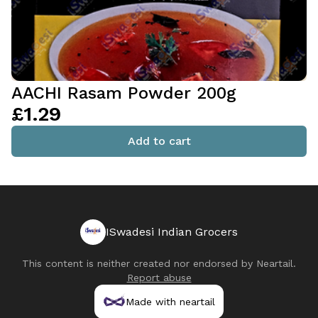
AACHI Rasam Powder 200g
£1.29
Add to cart
ISwadesi Indian Grocers
This content is neither created nor endorsed by
Neartail
.
Report abuse
Made with neartail