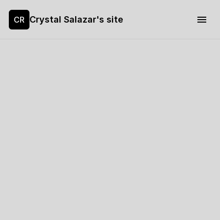
Crystal Salazar's site
CR