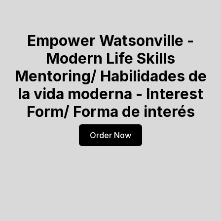
Empower Watsonville -
Modern Life Skills
Mentoring/ Habilidades de
la vida moderna - Interest
Form/ Forma de interés
Order Now