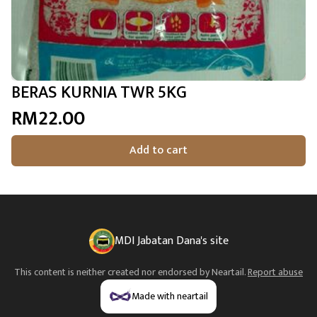
BERAS KURNIA TWR 5KG
RM22.00
Add to cart
MDI Jabatan Dana's site
This content is neither created nor endorsed by
Neartail
.
Report abuse
Made with neartail