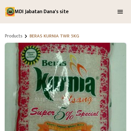
MDI Jabatan Dana's site
Products
BERAS KURNIA TWR 5KG