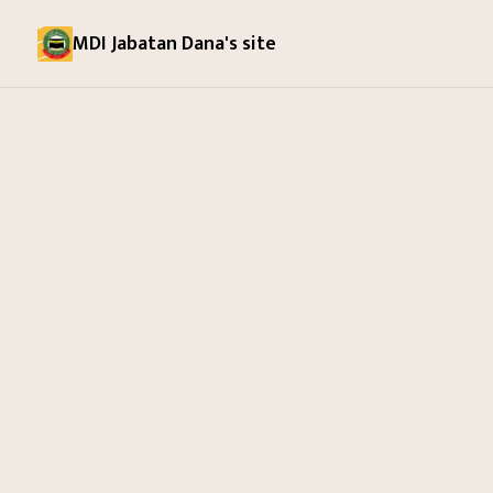
MDI Jabatan Dana's site