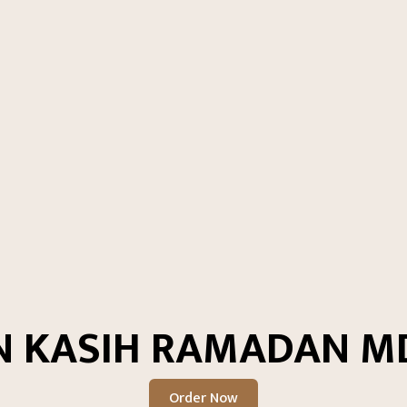
N KASIH RAMADAN MD
Order Now