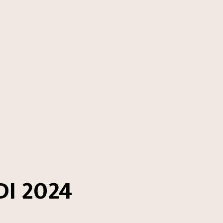
I 2024