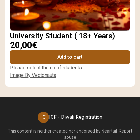
University Student ( 18+ Years)
20,00€
Add to cart
Please select the no of students
Image By Vectonauta
IC
ICF - Diwali Registration
This content is neither created nor endorsed by
Neartail
.
Report
abuse