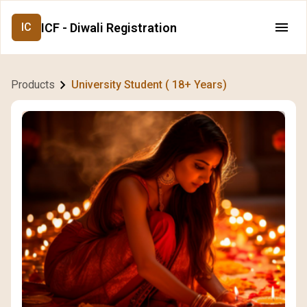
ICF - Diwali Registration
IC
Products
University Student ( 18+ Years)