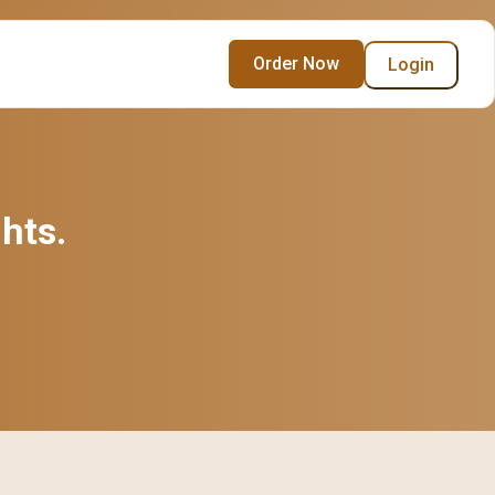
Order Now
Login
ghts.