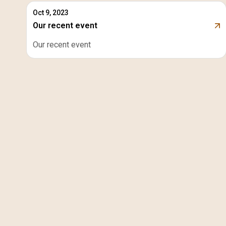
Oct 9, 2023
Our recent event
Our recent event