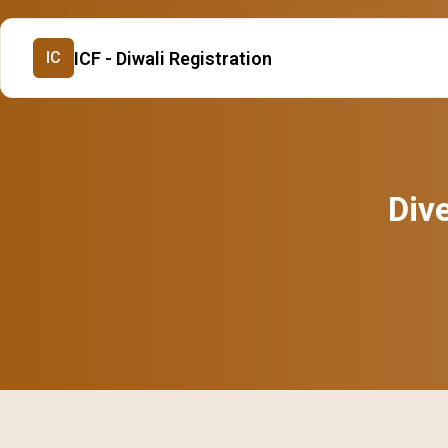
ICF - Diwali Registration
IC
Dive