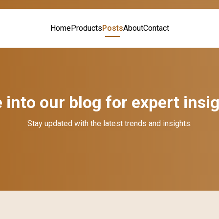
Home
Products
Posts
About
Contact
 into our blog for expert insi
Stay updated with the latest trends and insights.