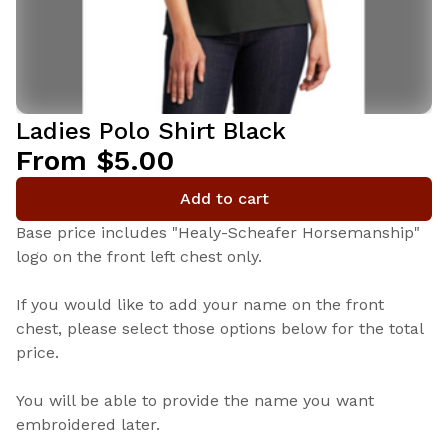
Ladies Polo Shirt Black
From $5.00
Add to cart
Base price includes "Healy-Scheafer Horsemanship"
logo on the front left chest only.
If you would like to add your name on the front
chest, please select those options below for the total
price.
You will be able to provide the name you want
embroidered later.