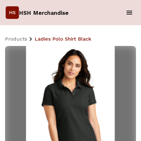
HSH Merchandise
HS
Products
Ladies Polo Shirt Black