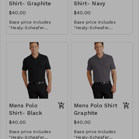
Shirt- Graphite
Shirt- Navy
$40.00
$40.00
Base price includes
Base price includes
"Healy-Scheafer
"Healy-Scheafer
Horsemanship" logo on
Horsemanship" logo on
the front left chest only.
If you would like to add
the front left chest only.
If you would like to add
your name on the front
your name on the front
chest, please select
chest, please select
those options below for
You will be able to
those options below for
You will be able to
the total price.
provide the name you
the total price.
provide the name you
want embroidered later.
want embroidered later.
Mens Polo
Mens Polo Shirt
Shirt- Black
Graphite
$40.00
$40.00
Base price includes
Base price includes
"Healy-Scheafer
"Healy-Scheafer