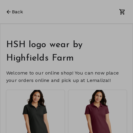
Back
HSH logo wear by
Highfields Farm
Welcome to our online shop! You can now place
your orders online and pick up at Lemaliza!!