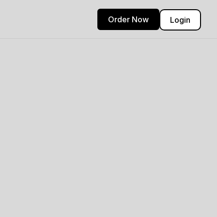
Order Now
Login