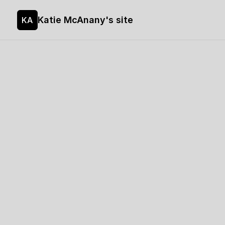
Katie McAnany's site
KA