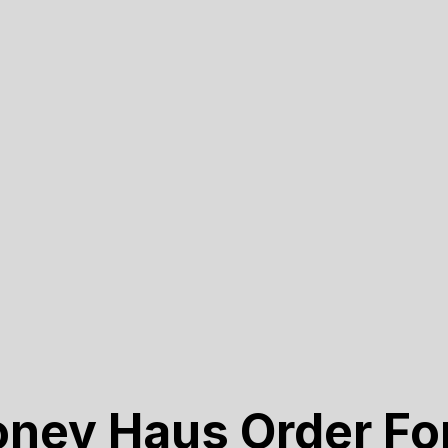
ney Haus Order F