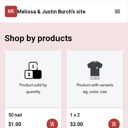
Melissa & Justin Burch's site
ME
Shop by products
50 nail
1 x 2
add_shopping_cart
add_shopping_cart
$1.00
$2.00