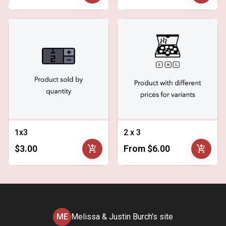
1x3
2 x 3
add_shopping_cart
add_shopping_cart
$3.00
From $6.00
ME
Melissa & Justin Burch's site