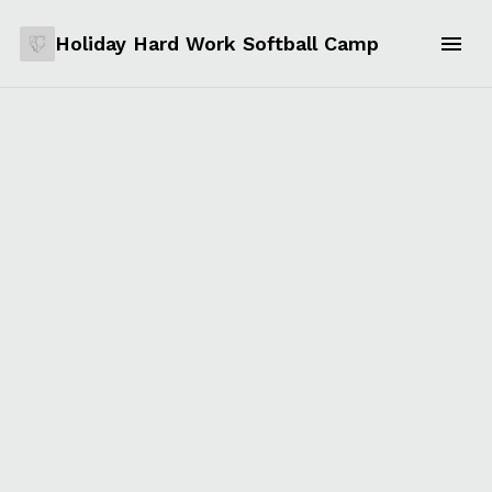
Holiday Hard Work Softball Camp