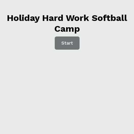
Holiday Hard Work Softball
Camp
Start