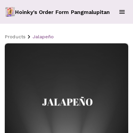
Hoinky's Order Form Pangmalupitan
Products
Jalapeño