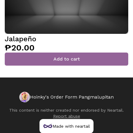
Jalapeño
₱20.00
Add to cart
Hoinky's Order Form Pangmalupitan
This content is neither created nor endorsed by
Neartail
.
Report abuse
Made with neartail