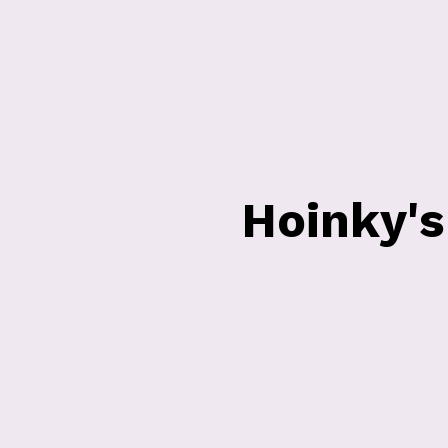
Hoinky'