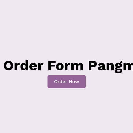
s Order Form Pangm
Order Now