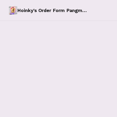
Hoinky's Order Form Pangmalupitan