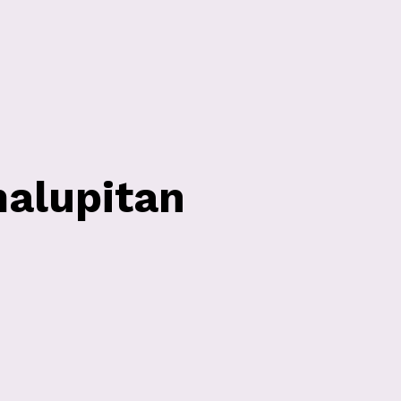
alupitan