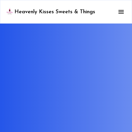
Heavenly Kisses Sweets & Things