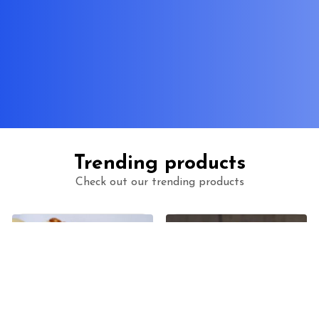
Trending products
Check out our trending products