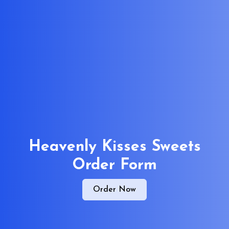
Heavenly Kisses Sweets
Order Form
Order Now