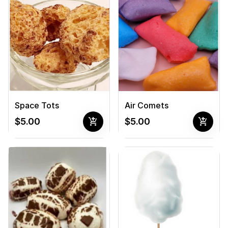
Space Tots
Air Comets
add_shopping_cart
add_shopping_cart
$5.00
$5.00