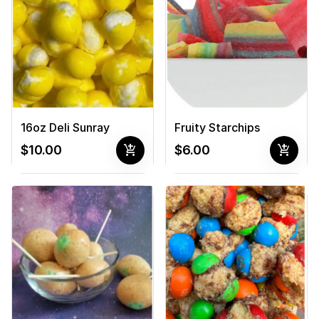
16oz Deli Sunray
Fruity Starchips
add_shopping_cart
add_shopping_cart
$10.00
$6.00