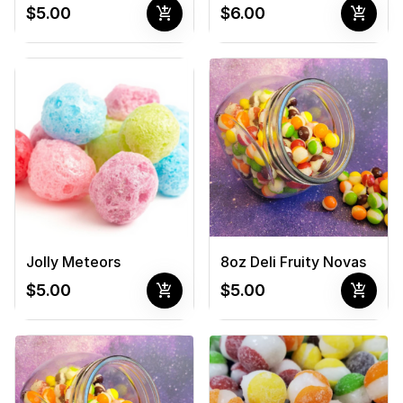
add_shopping_cart
add_shopping_cart
$5.00
$6.00
Jolly Meteors
8oz Deli Fruity Novas
add_shopping_cart
add_shopping_cart
$5.00
$5.00