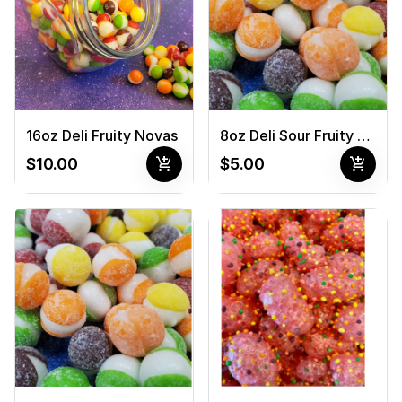
16oz Deli Fruity Novas
8oz Deli Sour Fruity Novas
add_shopping_cart
add_shopping_cart
$10.00
$5.00