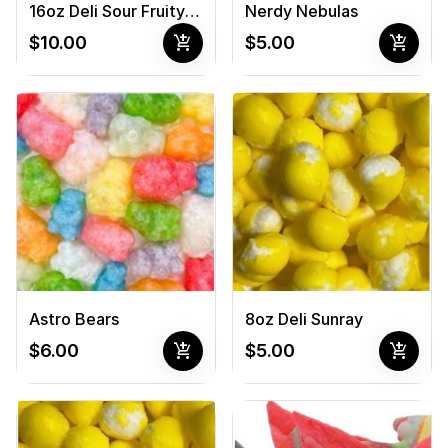
16oz Deli Sour Fruity Novas
Nerdy Nebulas
add_shopping_cart
add_shopping_cart
$10.00
$5.00
Astro Bears
8oz Deli Sunray
add_shopping_cart
add_shopping_cart
$6.00
$5.00