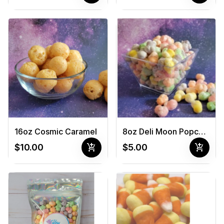
16oz Cosmic Caramel
8oz Deli Moon Popcorn
add_shopping_cart
add_shopping_cart
$10.00
$5.00