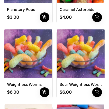
Planetary Pops
Caramel Asteroids
add_shopping_cart
add_shopping_cart
$3.00
$4.00
Weightless Worms
Sour Weightless Worms
add_shopping_cart
add_shopping_cart
$6.00
$6.00