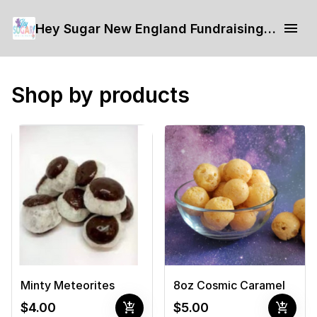
Hey Sugar New England Fundraising Form
Shop by products
Minty Meteorites
8oz Cosmic Caramel
add_shopping_cart
add_shopping_cart
$4.00
$5.00