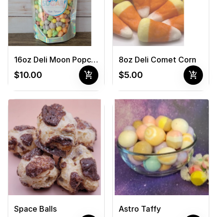
16oz Deli Moon Popcorn
8oz Deli Comet Corn
add_shopping_cart
add_shopping_cart
$10.00
$5.00
Space Balls
Astro Taffy