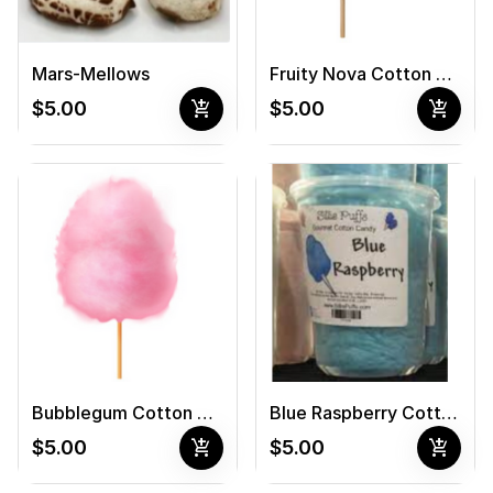
Mars-Mellows
Fruity Nova Cotton Candy
add_shopping_cart
add_shopping_cart
$5.00
$5.00
Bubblegum Cotton Candy
Blue Raspberry Cotton Candy
add_shopping_cart
add_shopping_cart
$5.00
$5.00