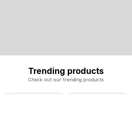
Trending products
Check out our trending products