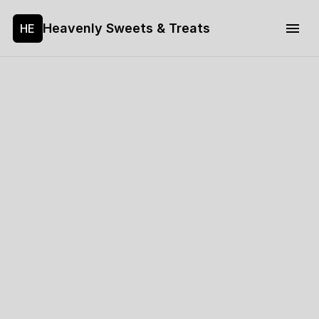
Heavenly Sweets & Treats
HE