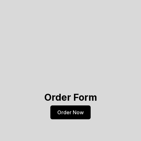
Order Form
Order Now