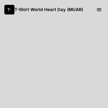
T-Shirt World Heart Day (MUAR)
T-