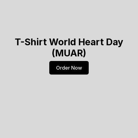
T-Shirt World Heart Day
(MUAR)
Order Now