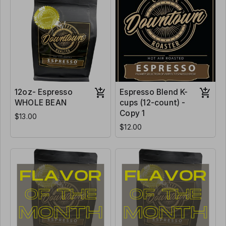
12oz- Espresso
Espresso Blend K-
WHOLE BEAN
cups (12-count) -
Copy 1
$13.00
$12.00