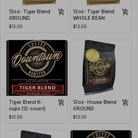
12oz- Tiger Blend
12oz- Tiger Blend
GROUND
WHOLE BEAN
$13.00
$13.00
Tiger Blend K-
12oz- House Blend
cups (12-count)
GROUND
$12.00
$13.00