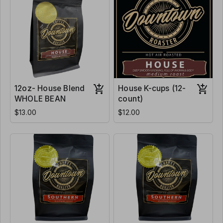
12oz- House Blend
House K-cups (12-
WHOLE BEAN
count)
$13.00
$12.00