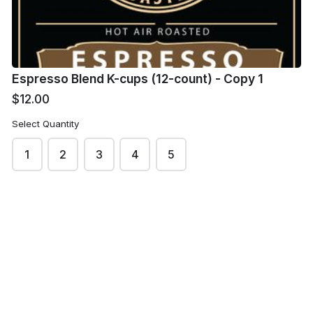
Order Quantity
Espresso Blend K-cups (12-count) - Copy 1
$12.00
Delivery/ Pickup
*
Select Quantity
Shipping via US Mail
1
2
3
4
5
Pick-up at Warehouse Coffee in Hartselle
Other: Please Call Warehouse Coffee if you select
this option
Delivery Fee