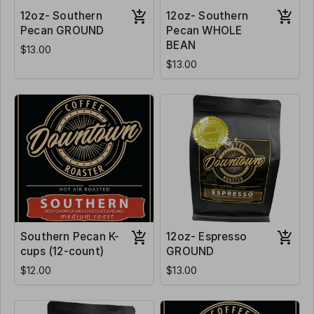
12oz- Southern
12oz- Southern
Pecan GROUND
Pecan WHOLE
BEAN
$13.00
$13.00
Southern Pecan K-
12oz- Espresso
cups (12-count)
GROUND
$12.00
$13.00