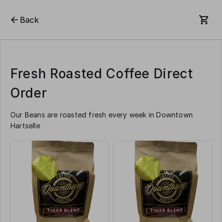
Back
Fresh Roasted Coffee Direct
Order
Our Beans are roasted fresh every week in Downtown
Hartselle