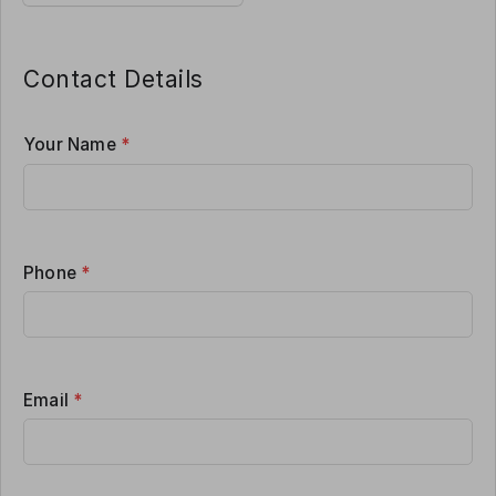
Contact Details
Your Name
*
Phone
*
Email
*