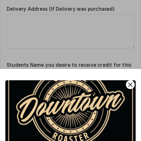
Delivery Address (If Delivery was purchased)
Students Name you desire to receive credit for this
sale
close
Order Amount