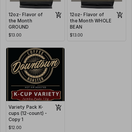
12oz- Flavor of
12oz- Flavor of
the Month
the Month WHOLE
GROUND
BEAN
$13.00
$13.00
Variety Pack K-
cups (12-count) -
Copy 1
$12.00