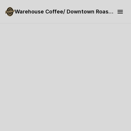
Warehouse Coffee/ Downtown Roaster