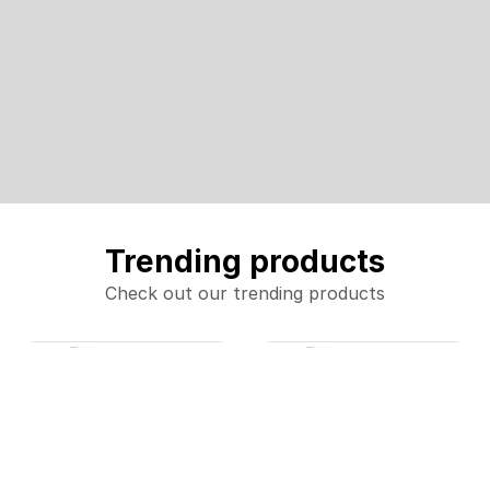
Trending products
Check out our trending products