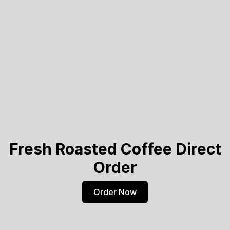
Fresh Roasted Coffee Direct
Order
Order Now