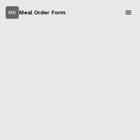
Meal Order Form
ME