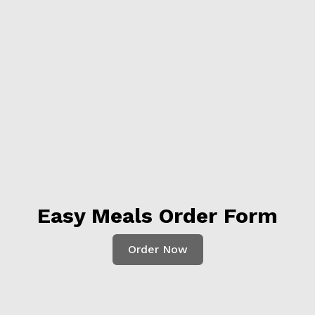
Easy Meals Order Form
Order Now