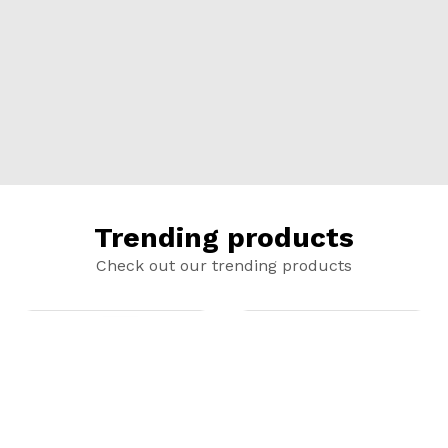
Trending products
Check out our trending products