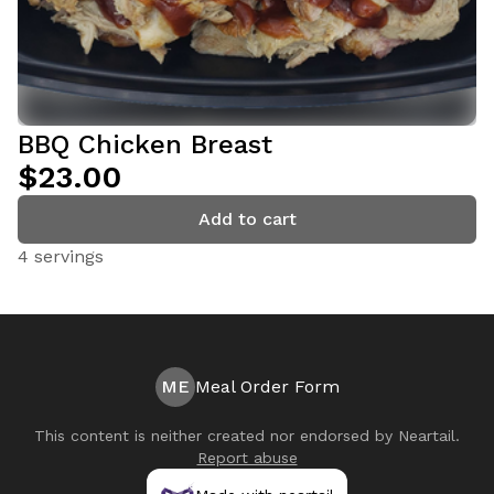
BBQ Chicken Breast
$23.00
Add to cart
4 servings
ME
Meal Order Form
This content is neither created nor endorsed by
Neartail
.
Report abuse