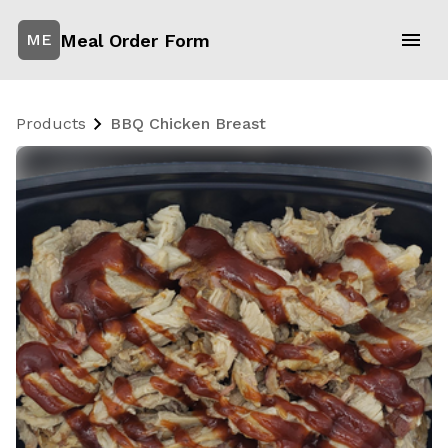
Meal Order Form
ME
Products
BBQ Chicken Breast