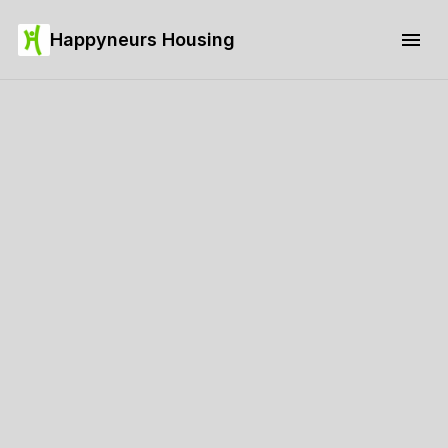
Happyneurs Housing