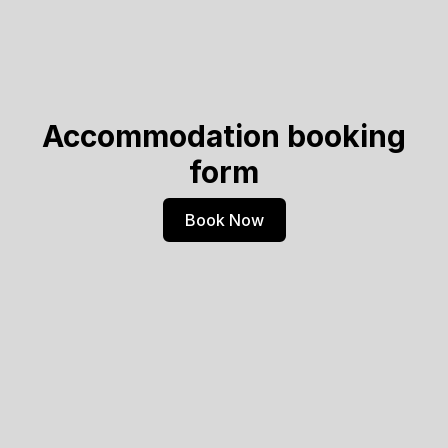
Accommodation booking
form
Book Now