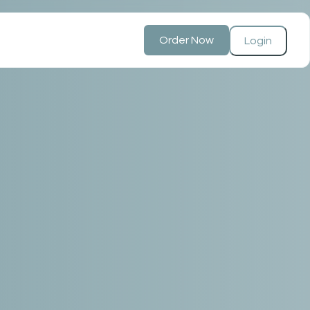
Order Now
Login