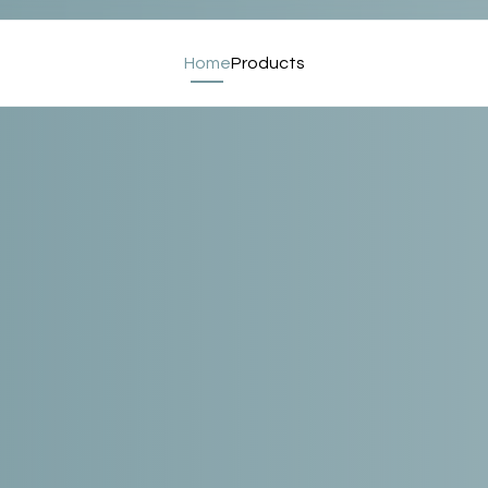
Home
Products