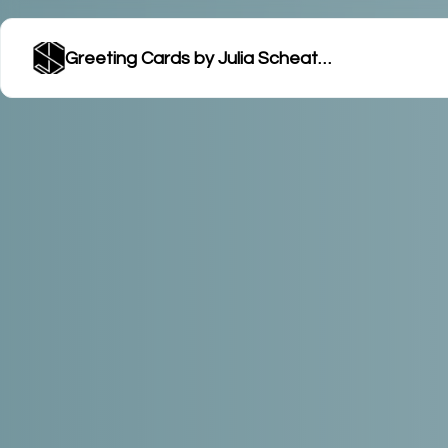
Greeting Cards by Julia Scheatzle