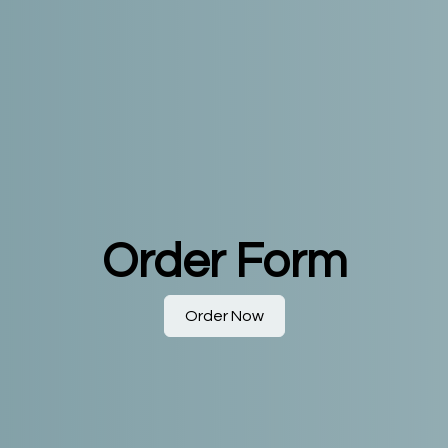
Order Form
Order Now