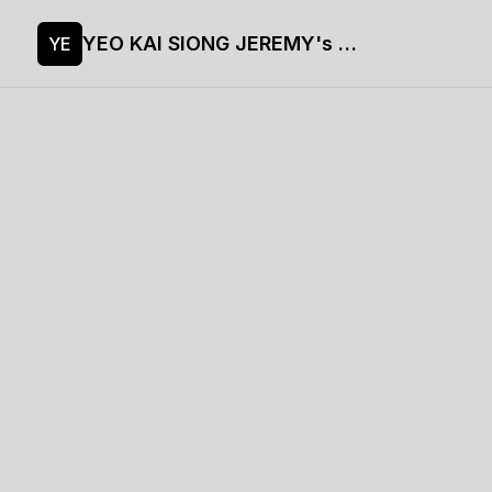
YEO KAI SIONG JEREMY's site
YE