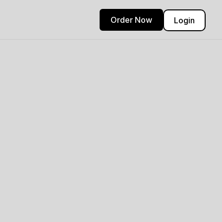
Order Now
Login