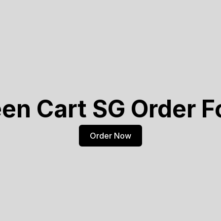
en Cart SG Order 
Order Now