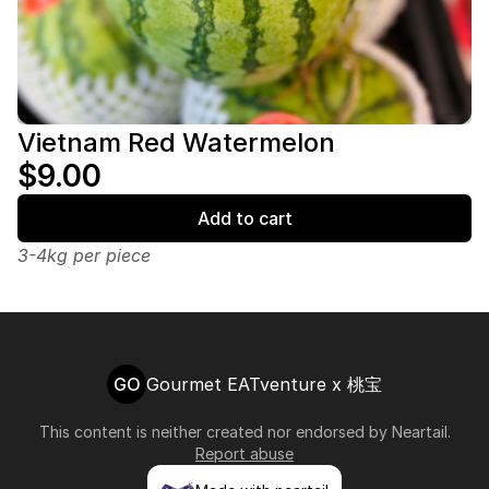
Vietnam Red Watermelon
$9.00
Add to cart
3-4kg per piece
GO
Gourmet EATventure x 桃宝
This content is neither created nor endorsed by
Neartail
.
Report abuse