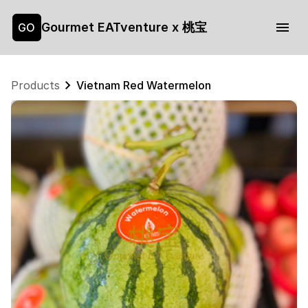
Gourmet EATventure x 桃宝
GO
Products
Vietnam Red Watermelon