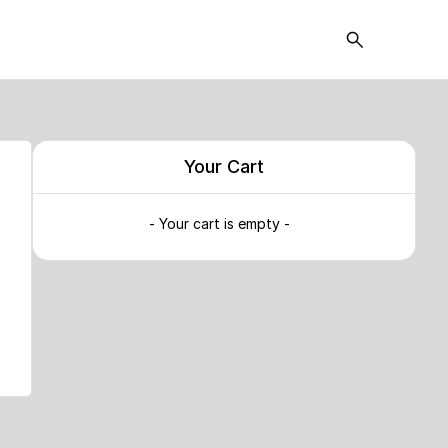
Your Cart
- Your cart is empty -