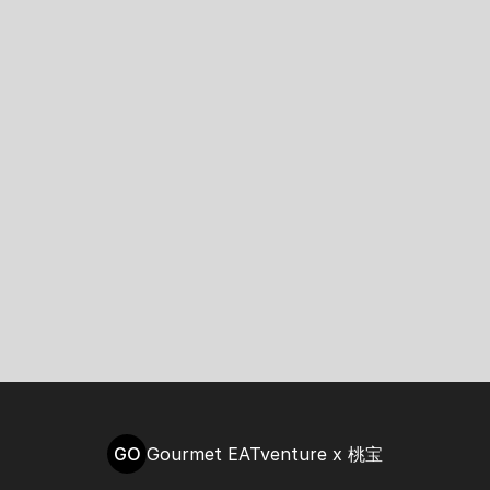
GO
Gourmet EATventure x 桃宝