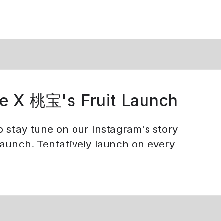
e X 桃宝's Fruit Launch
o stay tune on our Instagram's story
launch. Tentatively launch on every