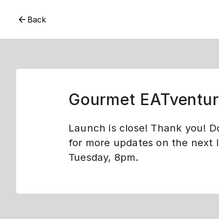
Back
Gourmet EATventur
Launch is close! Thank you! D
for more updates on the next 
Tuesday, 8pm.