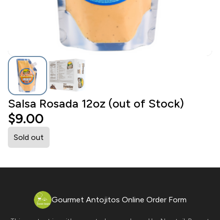
Salsa Rosada 12oz (out of Stock)
$9.00
Sold out
Gourmet Antojitos Online Order Form