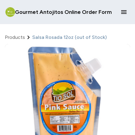
Gourmet Antojitos Online Order Form
Products
Salsa Rosada 12oz (out of Stock)