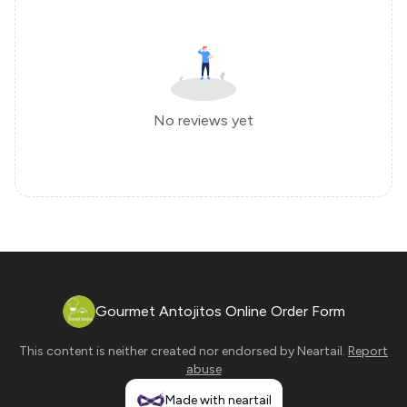
No reviews yet
Gourmet Antojitos Online Order Form
This content is neither created nor endorsed by
Neartail
.
Report
abuse
Made with neartail