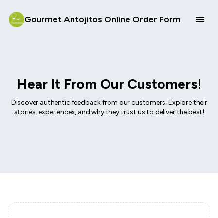
Gourmet Antojitos Online Order Form
Hear It From Our Customers!
Discover authentic feedback from our customers. Explore their
stories, experiences, and why they trust us to deliver the best!