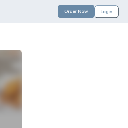
Order Now
Login