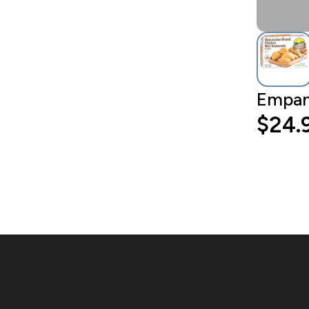
Empana
$24.