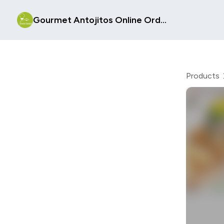
Gourmet Antojitos Online Order Form
Products