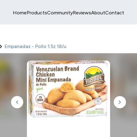
Home
Products
Community
Reviews
About
Contact
Empanadas - Pollo 1.5z 18/u