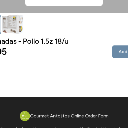
das - Pollo 1.5z 18/u
95
Add 
Gourmet Antojitos Online Order Form