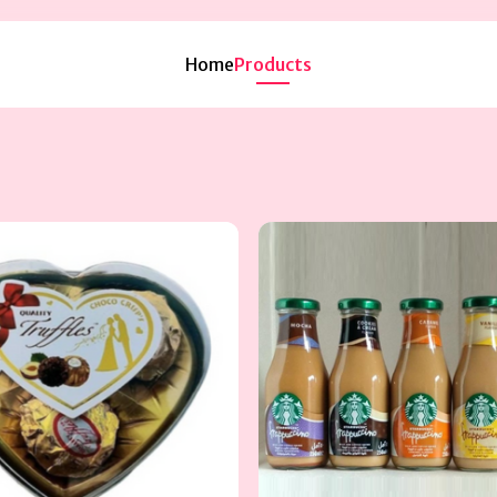
Home
Products