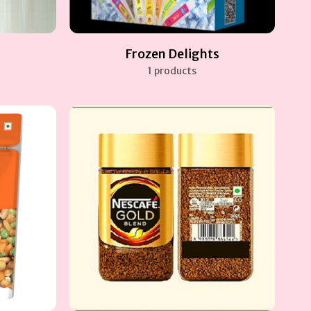
Frozen Delights
1 products