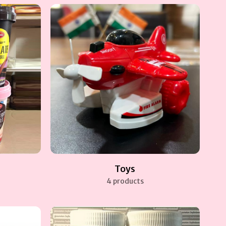
Toys
4 products