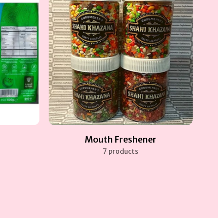
Mouth Freshener
7 products