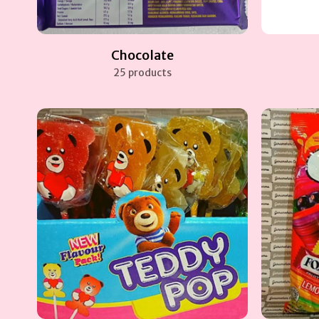
Chocolate
25 products