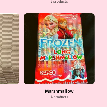
2 products
Marshmallow
4 products