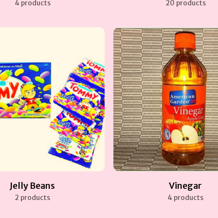
4 products
20 products
Jelly Beans
Vinegar
2 products
4 products