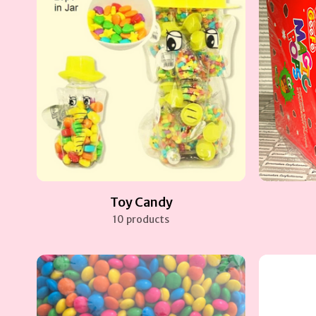
Toy Candy
10 products