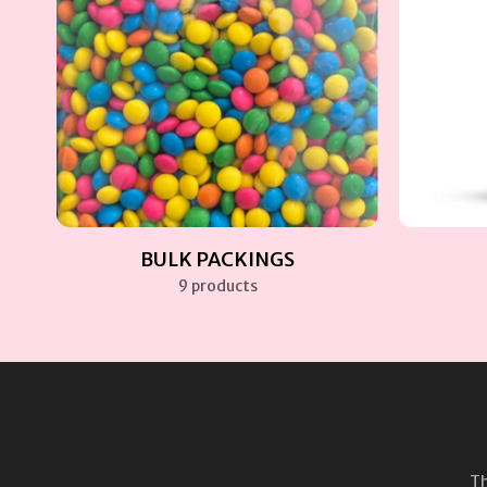
BULK PACKINGS
9 products
Th