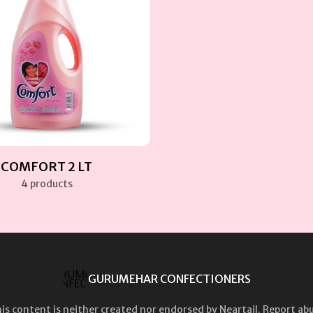
COMFORT 2 LT
4 products
GURUMEHAR CONFECTIONERS
is content is neither created nor endorsed by
Neartail
.
Report ab