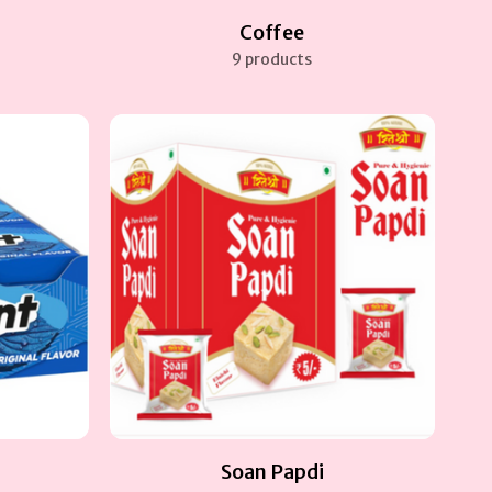
Coffee
9 products
Soan Papdi