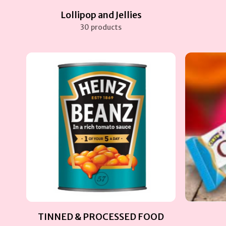
Lollipop and Jellies
30 products
TINNED & PROCESSED FOOD