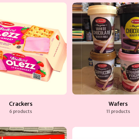
Crackers
Wafers
6 products
11 products