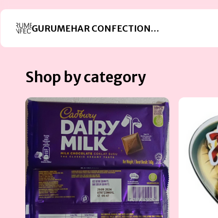
GURUMEHAR CONFECTIONERS
Shop by category