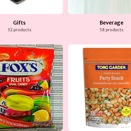
Gifts
Beverage
32 products
58 products