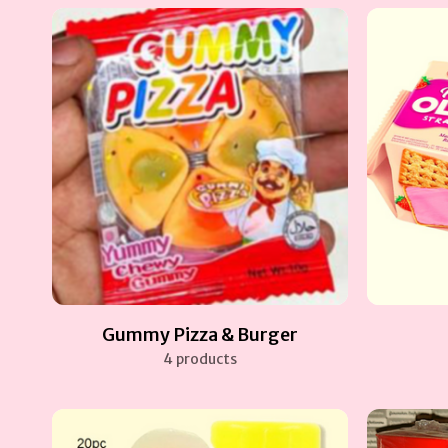
Gummy Pizza & Burger
4 products