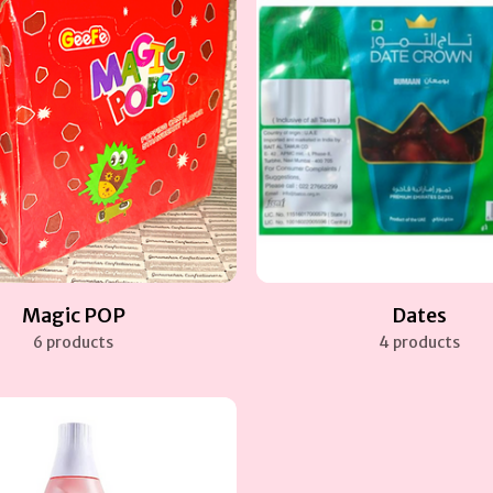
Magic POP
Dates
6 products
4 products