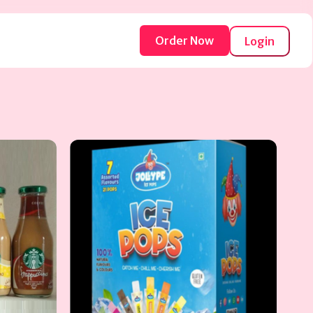
Order Now
Login