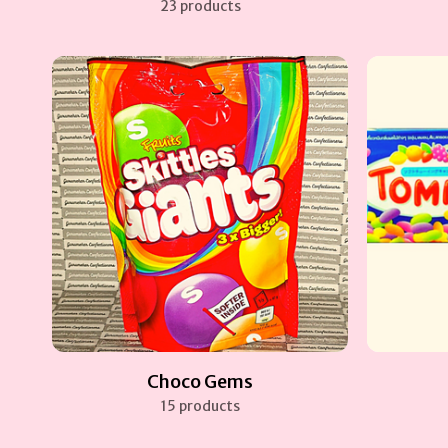
23 products
Choco Gems
15 products