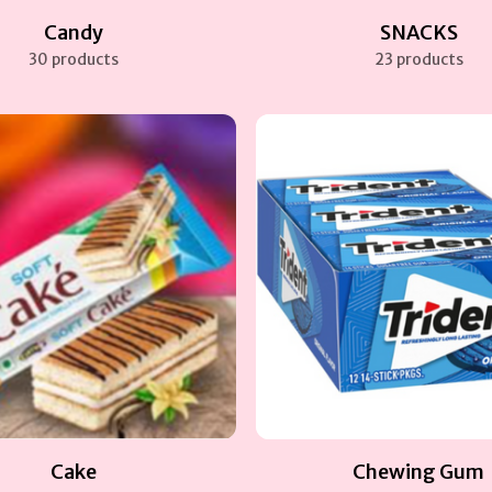
Candy
SNACKS
30 products
23 products
Cake
Chewing Gum