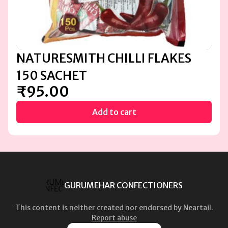
NATURESMITH CHILLI FLAKES
150 SACHET
₹95.00
Add to cart
GURUMEHAR CONFECTIONERS
This content is neither created nor endorsed by
Neartail
.
Report abuse