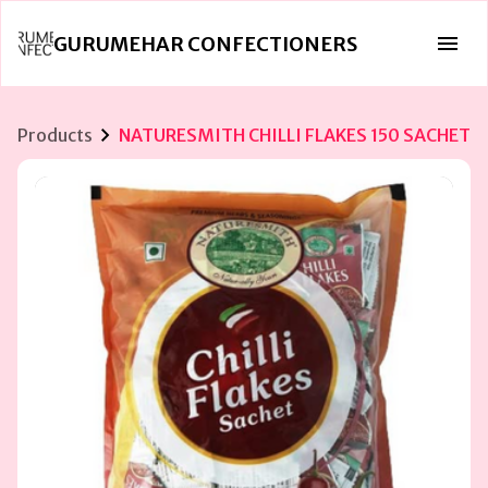
GURUMEHAR CONFECTIONERS
Products
NATURESMITH CHILLI FLAKES 150 SACHET