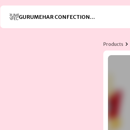
GURUMEHAR CONFECTIONERS
Products