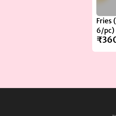
Fries
6/pc)
₹36