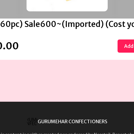
 (60pc) Sale600~(Imported) (Cost y
0.00
Add 
GURUMEHAR CONFECTIONERS