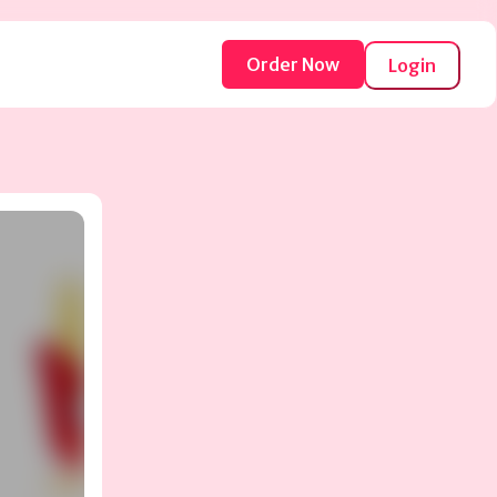
Order Now
Login