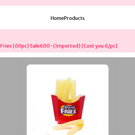
Home
Products
Fries (60pc) Sale600~(Imported) (Cost you 6/pc)