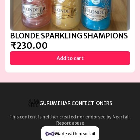
BLONDE SPARKLING SHAMPIONS
₹230.00
Add to cart
GURUMEHAR CONFECTIONERS
This content is neither created nor endorsed by
Neartail
.
Report abuse
Made with neartail