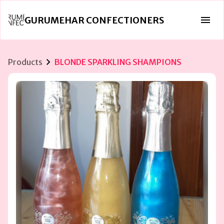
GURUMEHAR CONFECTIONERS
Products
BLONDE SPARKLING SHAMPIONS