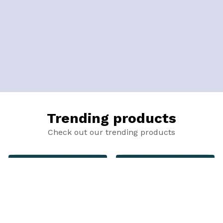
Trending products
Check out our trending products