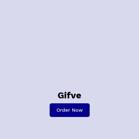
Gifve
Order Now