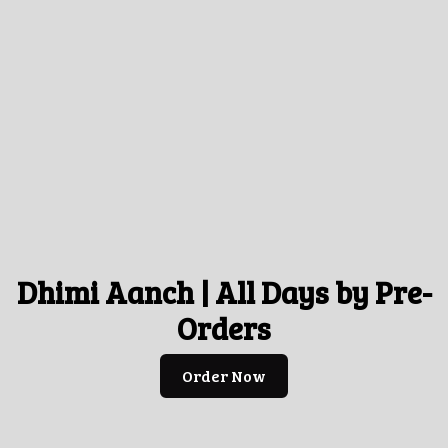
Dhimi Aanch | All Days by Pre-
Orders
Order Now