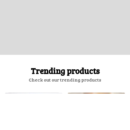
Trending products
Check out our trending products