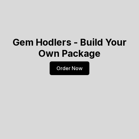
Gem Hodlers - Build Your
Own Package
Order Now