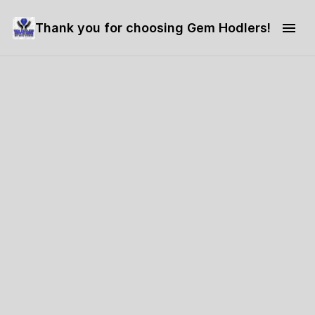
Thank you for choosing Gem Hodlers!