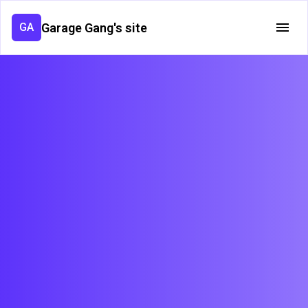
Garage Gang's site
GA