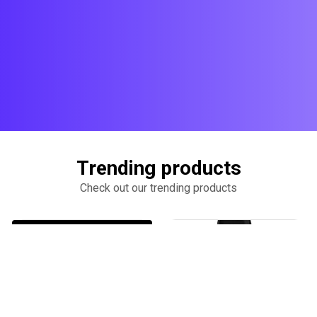
Trending products
Check out our trending products