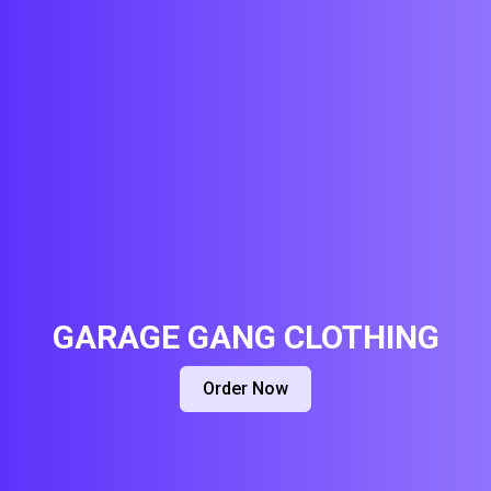
GARAGE GANG CLOTHING
Order Now