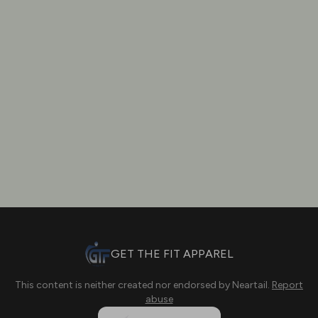
GET THE FIT APPAREL
This content is neither created nor endorsed by
Neartail
.
Report
abuse