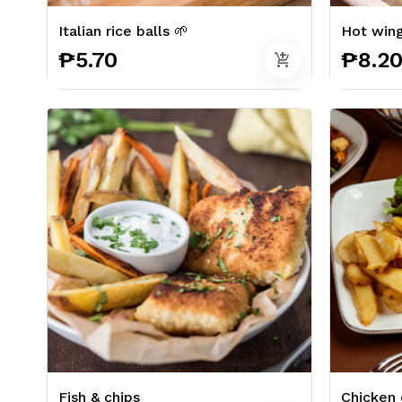
Italian rice balls 🌱
Hot win
₱5.70
₱8.2
add_shopping_cart
Fish & chips
Chicken 