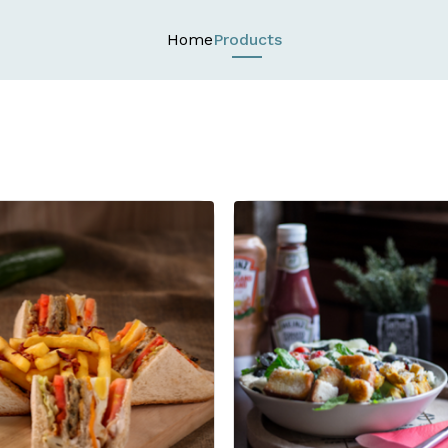
Home
Products