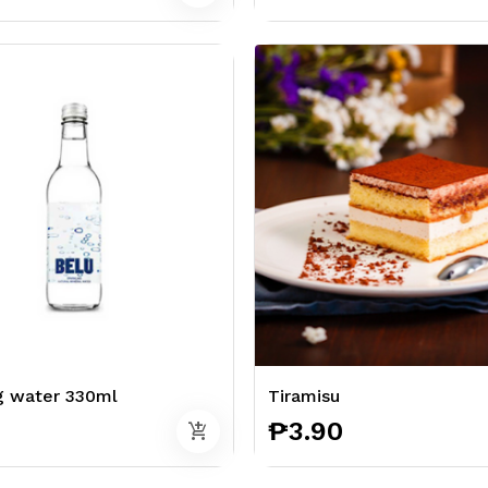
g water 330ml
Tiramisu
₱3.90
add_shopping_cart