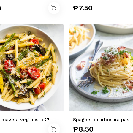
5
₱7.50
add_shopping_cart
imavera veg pasta 🌱
Spaghetti carbonara past
₱8.50
add_shopping_cart