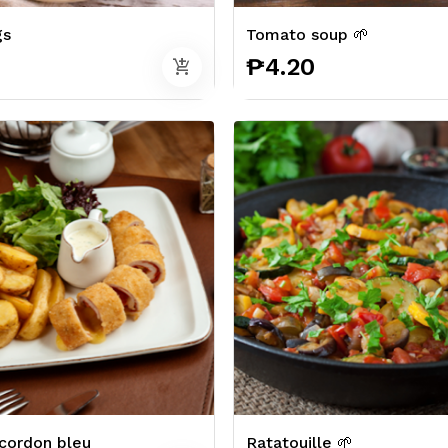
gs
Tomato soup 🌱
0
₱4.20
add_shopping_cart
cordon bleu
Ratatouille 🌱