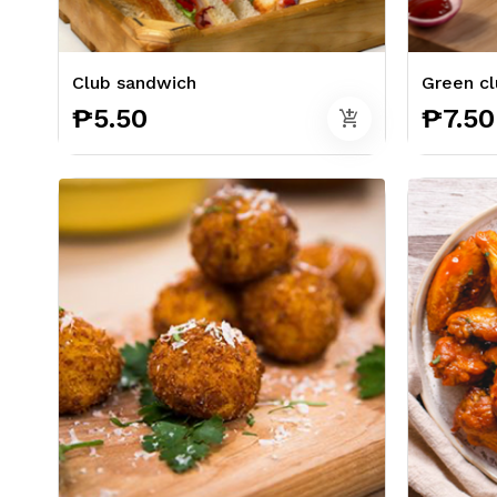
Club sandwich
Green cl
₱5.50
₱7.50
add_shopping_cart