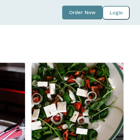
Order Now
Login