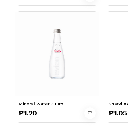
Mineral water 330ml
Sparklin
₱1.20
₱1.05
add_shopping_cart