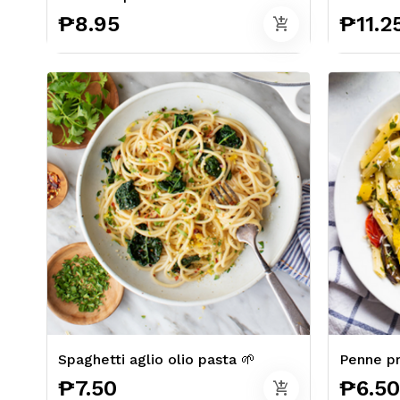
₱8.95
₱11.2
add_shopping_cart
Spaghetti aglio olio pasta 🌱
Penne pr
₱7.50
₱6.50
add_shopping_cart