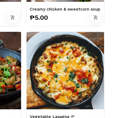
Creamy chicken & sweetcorn soup
₱5.00
add_shopping_cart
add_shopping_cart
Vegetable Lasagna 🌱