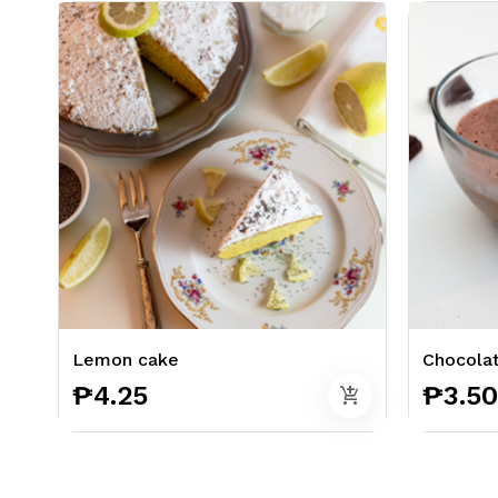
Lemon cake
Chocola
₱4.25
₱3.50
add_shopping_cart