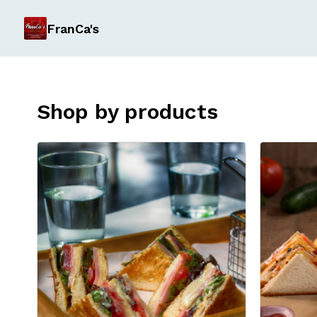
FranCa's
Shop by products