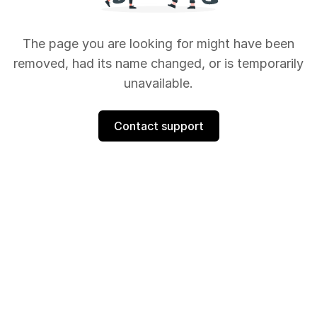
The page you are looking for might have been
removed, had its name changed, or is temporarily
unavailable.
Contact support