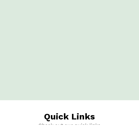
Quick Links
Check out our quick links