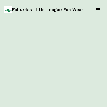
Falfurrias Little League Fan Wear