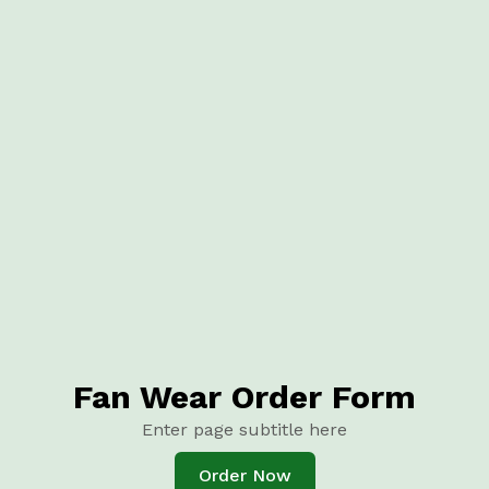
Fan Wear Order Form
Enter page subtitle here
Order Now