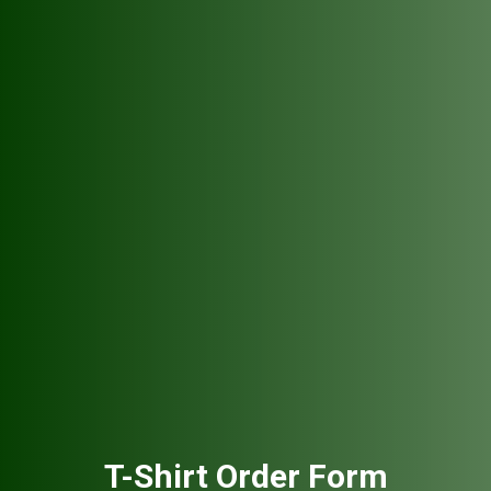
T-Shirt Order Form