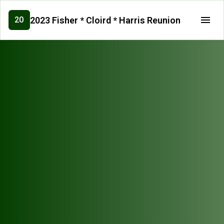
2023 Fisher * Cloird * Harris Reunion
20