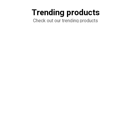
Trending products
Check out our trending products
Untitled
Untitled
add_shopping_cart
add_shopping_cart
$10.00
$20.00