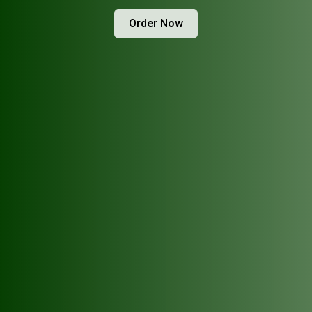
Order Now