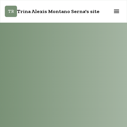
Trina Alexis Montano Serna's site
TR