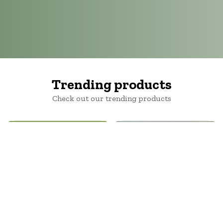
Trending products
Check out our trending products