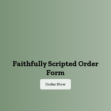
Faithfully Scripted Order
Form
Order Now