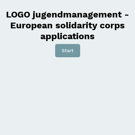
LOGO jugendmanagement -
European solidarity corps
applications
Start