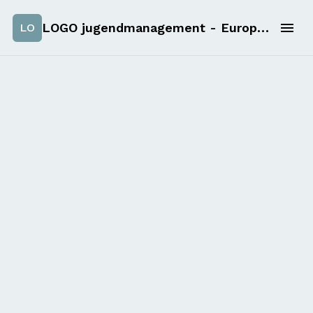
LOGO jugendmanagement - European solidarity corps applications
LO