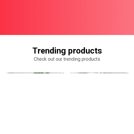
Trending products
Check out our trending products