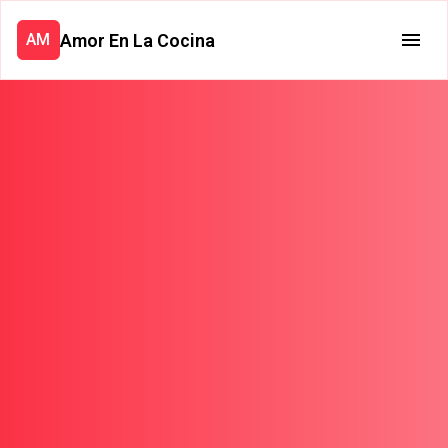
Amor En La Cocina
AM