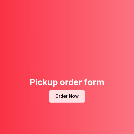
Pickup order form
Order Now