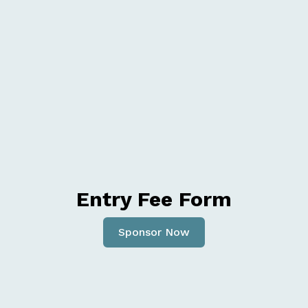
Entry Fee Form
Sponsor Now