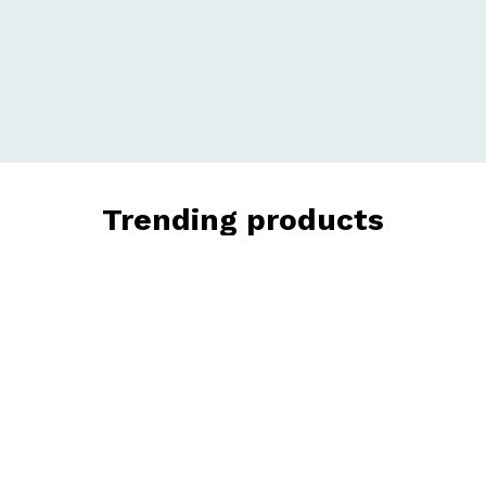
Trending products
Check out our trending products