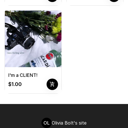
I'm a CLIENT!
add_shopping_cart
$1.00
OL
Olivia Bolt's site