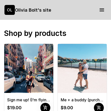
Olivia Bolt's site
OL
Shop by products
Sign me up! (I'm flying solo!)
Me + a buddy (purchase 2 tickets & register each one)
add_shopping_cart
add_shopping_cart
$19.00
$9.00